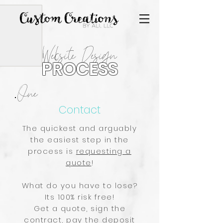
Website Design
PROCESS
One
Contact
The quickest and arguably
the easiest step in the
process is
requesting a
quote
!
What do you have to lose?
Its 100% risk free!
Get a quote, sign the
contract, pay the deposit