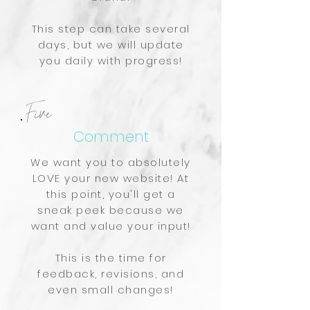
This step can take several
days, but we will update
you daily with progress!
Five
Comment
We want you to absolutely
LOVE your new website! At
this point, you'll get a
sneak peek because we
want and value your input!
This is the time for
feedback, revisions, and
even small changes!