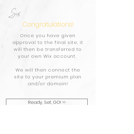
Six
Congratulations!
Once you have given
approval to the final site, it
will then be transferred to
your own Wix account.
We will then connect the
site to your premium plan
and/or domain!
Ready, Set, GO! >>