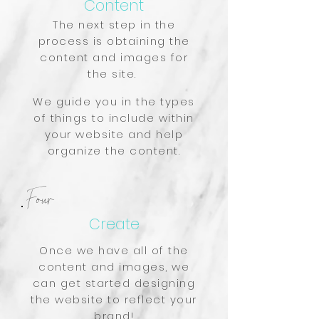
Content
The next step in the
process is obtaining the
content and images for
the site.
We guide you in the types
of things to include within
your website and help
organize the content.
Four
Create
Once we have all of the
content and images, we
can get started designing
the website to reflect your
brand!