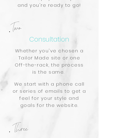
and you're ready to go!
Two
Consultation
Whether you've chosen a
Tailor Made site or one
Off-the-rack, the process
is the same.
We start with a phone call
or series of emails to get a
feel for your style and
goals for the website.
Three