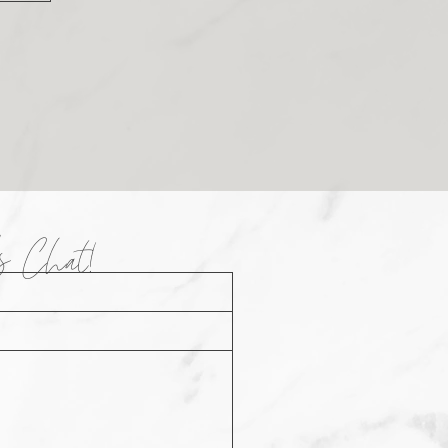
t's Chat!