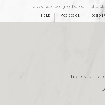
wix website designer based in tulsa, o
HOME
WEB DESIGN
DESIGN 
Thank you for 
O