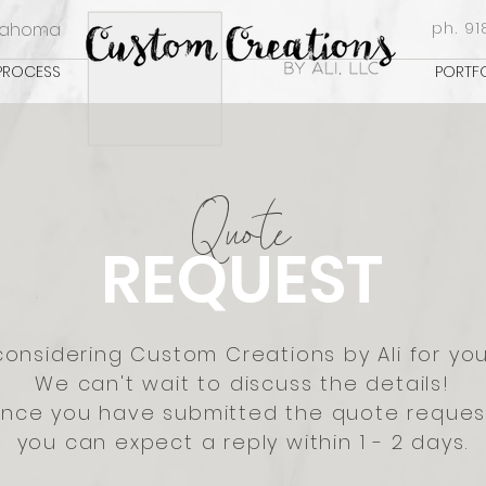
klahoma
ph. 91
PROCESS
PORTF
Q
uote
REQUEST
considering Custom Creations by Ali for you
We can't wait to discuss the details!
nce you have submitted the quote reques
you can expect a reply within 1 - 2 days.