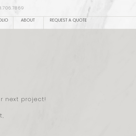
8.706.7869
OLIO
ABOUT
REQUEST A QUOTE
r next project!
t,