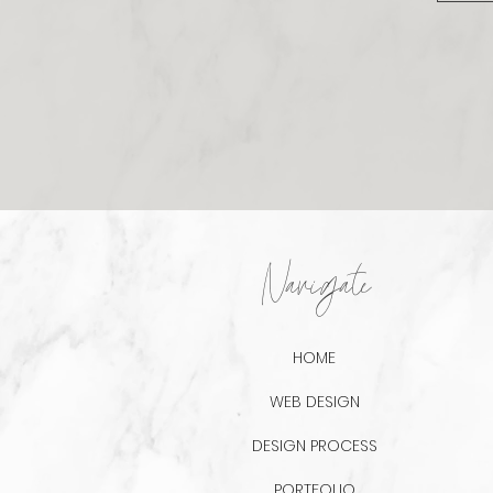
Navigate
HOME
WEB DESIGN
DESIGN PROCESS
PORTFOLIO