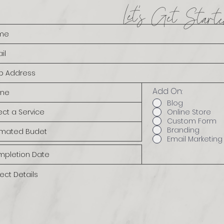
Let's Get Starte
Add On:
Blog
Online Store
Custom Form
Branding
Email Marketing