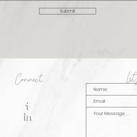
Submit
Le
Connect