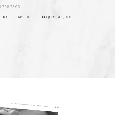
8.706.7869
OLIO
ABOUT
REQUEST A QUOTE