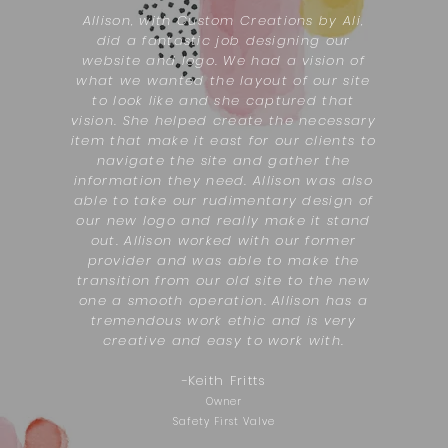
Allison, with Custom Creations by Ali,
did a fantastic job designing our
website and logo. We had a vision of
what we wanted the layout of our site
to look like and she captured that
vision. She helped create the necessary
item that make it east for our clients to
navigate the site and gather the
information they need. Allison was also
able to take our rudimentary design of
our new logo and really make it stand
out. Allison worked with our former
provider and was able to make the
transition from our old site to the new
one a smooth operation. Allison has a
tremendous work ethic and is very
creative and easy to work with.
-
Keith Fritts
Owner
Safety First Valve