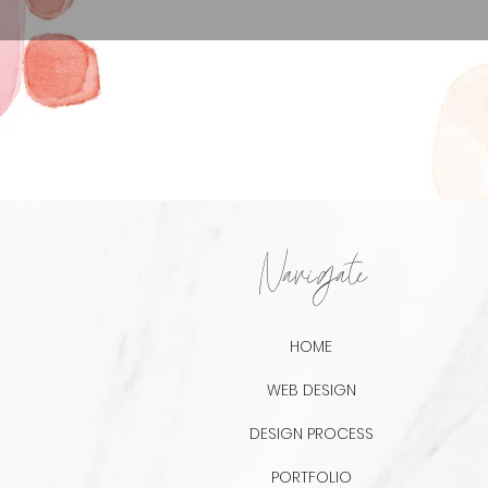
Navigate
HOME
WEB DESIGN
DESIGN PROCESS
PORTFOLIO