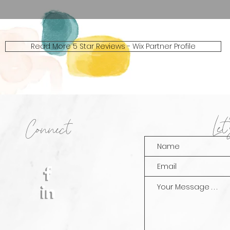
Read More 5 Star Reviews - Wix Partner Profile
Le
Connect