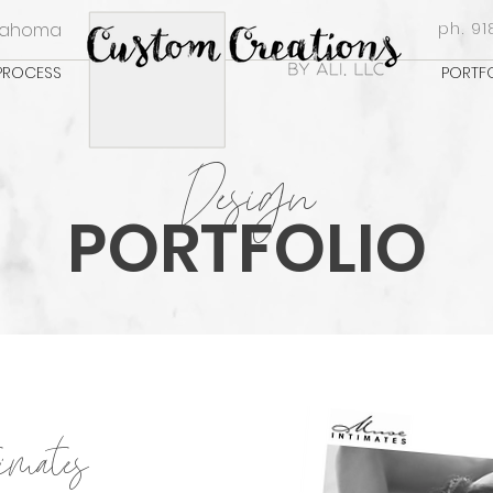
klahoma
ph. 91
PROCESS
PORTF
Design
PORTFOLIO
imates