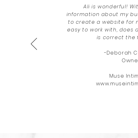
Ali is wonderful! Wit
information about my bu
to create a website for 
easy to work with, does 
is correct the f
-
Deborah C
Owne
Muse Inti
www.museinti