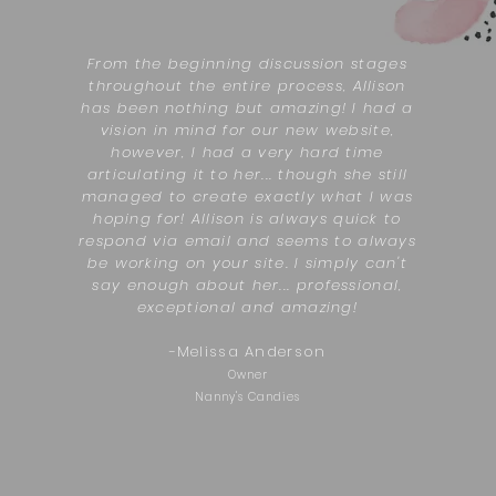
From the beginning discussion stages
throughout the entire process, Allison
has been nothing but amazing! I had a
vision in mind for our new website,
however, I had a very hard time
articulating it to her... though she still
managed to create exactly what I was
hoping for! Allison is always quick to
respond via email and seems to always
be working on your site. I simply can't
say enough about her... professional,
exceptional and amazing!
-
Melissa Anderson
Owner
Nanny's Candies