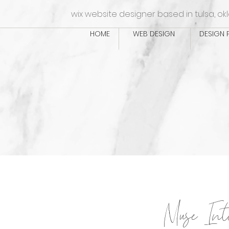
wix website designer based in tulsa, o
HOME
WEB DESIGN
DESIGN 
Muse Int