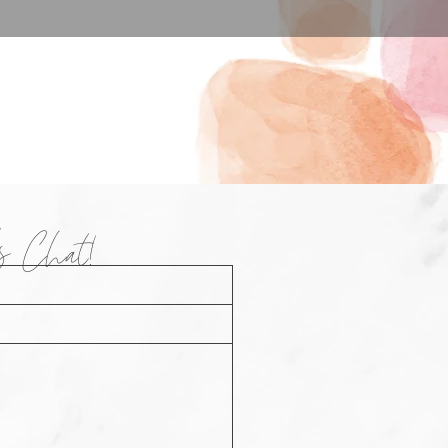
t's Chat!