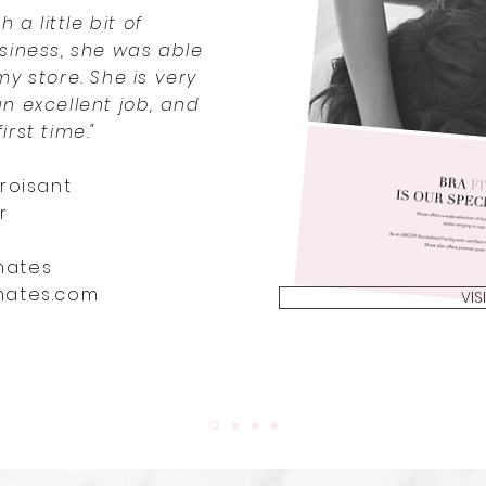
h a little bit of
siness, she was able
my store. She is very
an excellent job, and
irst time."
roisant
r
mates
mates.com
VIS