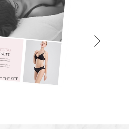
IT THE SITE