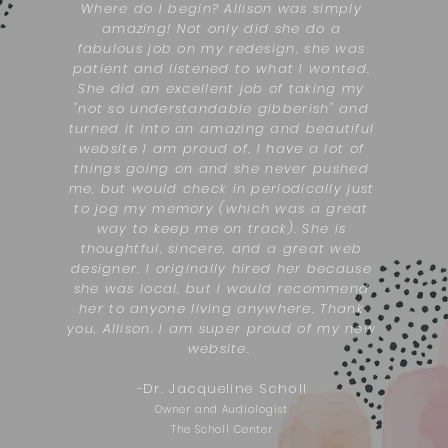
Where do I begin? Allison was simply
amazing! Not only did she do a
fabulous job on my redesign, she was
patient and listened to what I wanted.
She did an excellent job of taking my
"not so understandable gibberish" and
turned it Into an amazing and beautiful
website I am proud of. I have a lot of
things going on and she never pushed
me, but would check in periodically just
to jog my memory (which was a great
way to keep me on track). She is
thoughtful, sincere, and a great web
designer. I originally hired her because
she was local, but I would recommend
her to anyone living anywhere. Thank
you, Allison. I am super proud of my new
website.
-
Dr. Jacqueline Scholl
Owner and Audiologist
The Scholl Center