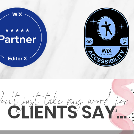
on't just take my word for 
CLIENTS SAY...